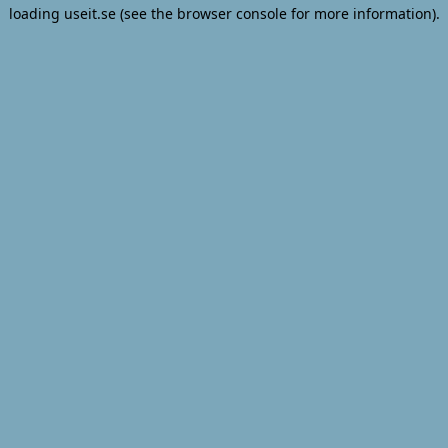
loading
useit.se
(see the
browser console
for more information).