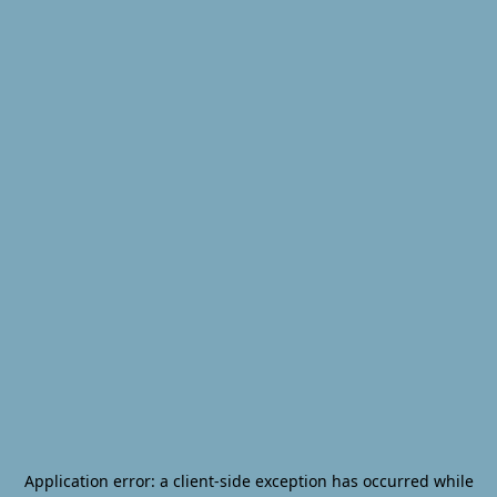
Application error: a
client
-side exception has occurred while