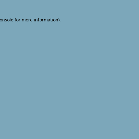
onsole
for more information).