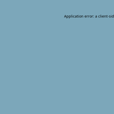
Application error: a
client
-si