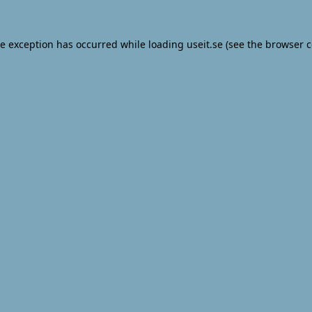
de exception has occurred while loading
useit.se
(see the
browser c