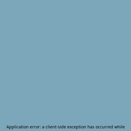
Application error: a
client
-side exception has occurred while