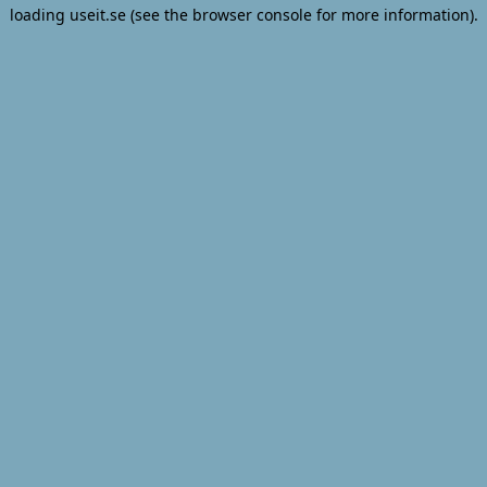
loading
useit.se
(see the
browser console
for more information).