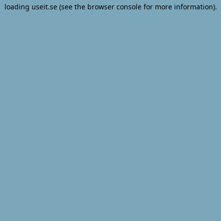
loading
useit.se
(see the
browser console
for more information).