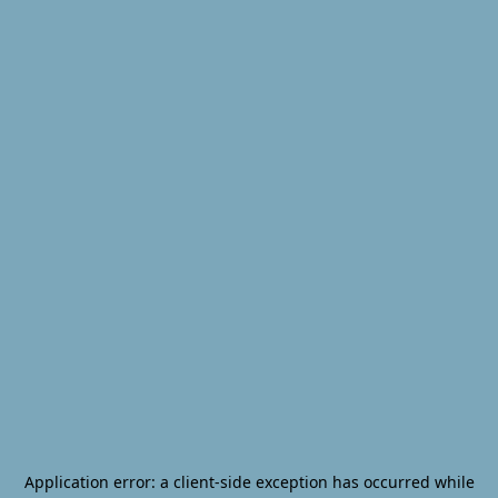
Application error: a
client
-side exception has occurred while