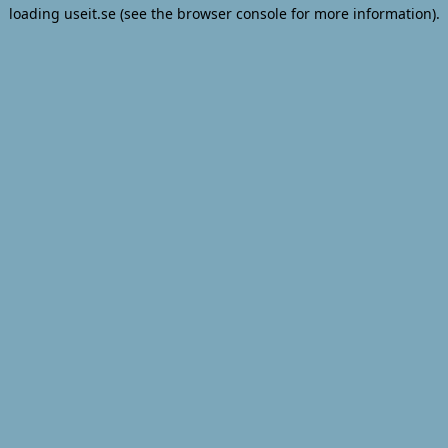
loading
useit.se
(see the
browser console
for more information).