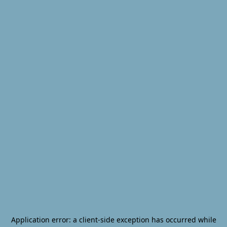
Application error: a
client
-side exception has occurred while