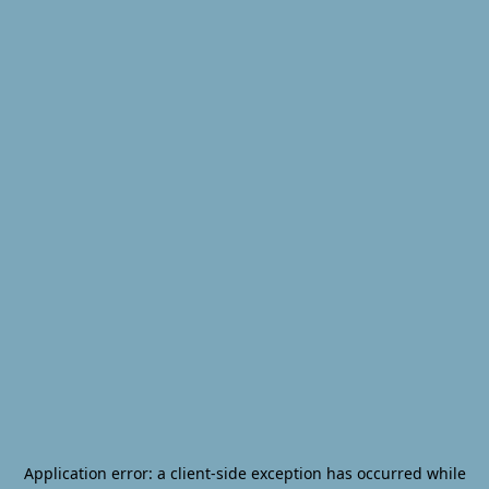
Application error: a
client
-side exception has occurred while