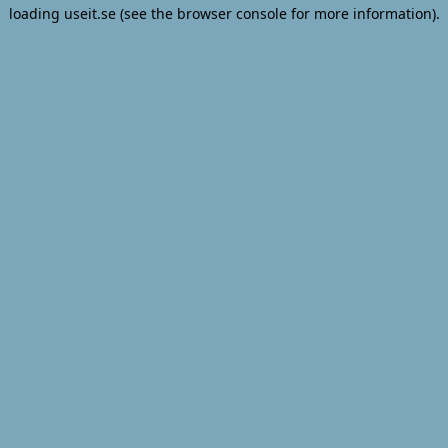
loading
useit.se
(see the
browser console
for more information).