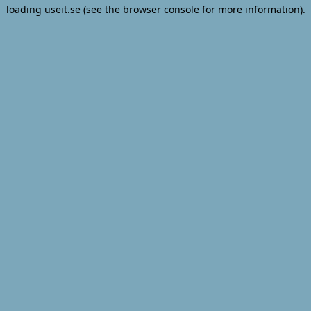
loading
useit.se
(see the
browser console
for more information).