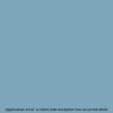
Application error: a
client
-side exception has occurred while