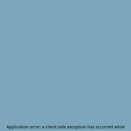
Application error: a
client
-side exception has occurred while