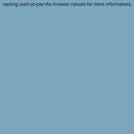
loading
useit.se
(see the
browser console
for more information).