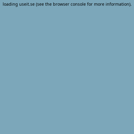
loading
useit.se
(see the
browser console
for more information).