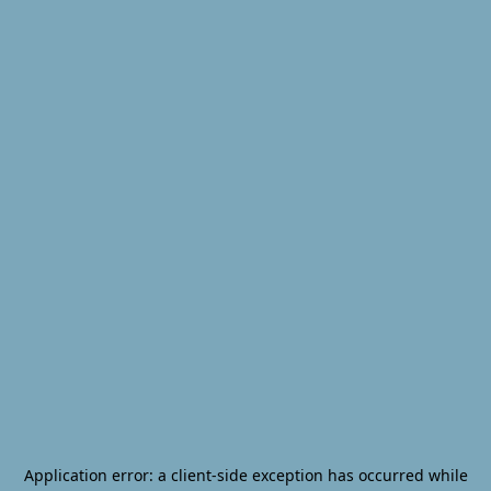
Application error: a
client
-side exception has occurred while